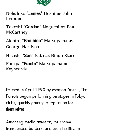
Nobuhiko
"James"
Hoshi as John
Lennon
Takeshi
"Gordon"
Noguchi as Paul
McCartney
Akihiro
"Bambino"
Matsuyama as
George Harrison
Hisashi
"Sen"
Sato as Ringo Starr
Fumiya
"Fumin"
Matsuyama on
Keyboards
Formed in April 1990 by Mamoru Yoshii, The
Parrots began performing on stages in Tokyo
clubs, quickly gaining a reputation for
themselves.
Attracting media attention, their fame
transcended borders, and even the BBC in