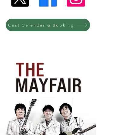
Cast Calendar & Booking