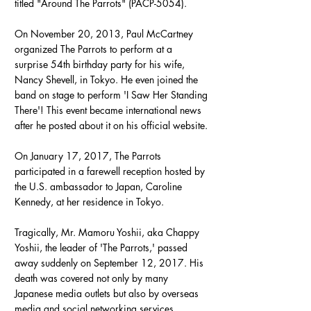
titled "Around The Parrots" (PACP-5054).
On November 20, 2013, Paul McCartney
organized The Parrots to perform at a
surprise 54th birthday party for his wife,
Nancy Shevell, in Tokyo. He even joined the
band on stage to perform 'I Saw Her Standing
There'! This event became international news
after he posted about it on his official website.
On January 17, 2017, The Parrots
participated in a farewell reception hosted by
the U.S. ambassador to Japan, Caroline
Kennedy, at her residence in Tokyo.
Tragically, Mr. Mamoru Yoshii, aka Chappy
Yoshii, the leader of 'The Parrots,' passed
away suddenly on September 12, 2017. His
death was covered not only by many
Japanese media outlets but also by overseas
media and social networking services.