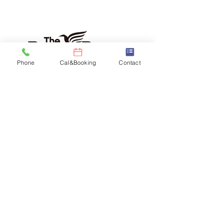
Phone
Cal&Booking
Contact
Daishi Yamaguchi as John Lennon