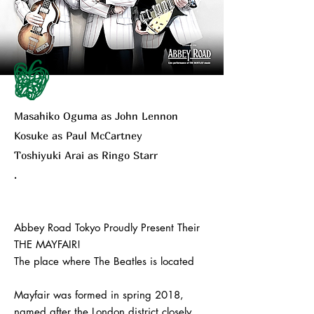
Masahiko Oguma as John Lennon
Kosuke as Paul McCartney
Toshiyuki Arai as Ringo Starr
.
Abbey Road Tokyo Proudly Present Their
THE MAYFAIR!
The place where The Beatles is located
Mayfair was formed in spring 2018,
named after the London district closely