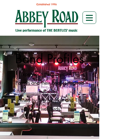
Band Profiles
Experience the magic of The
Parrots and their Beatles-inspired
melodies,
joined by The Mayfair and The
River Birds.