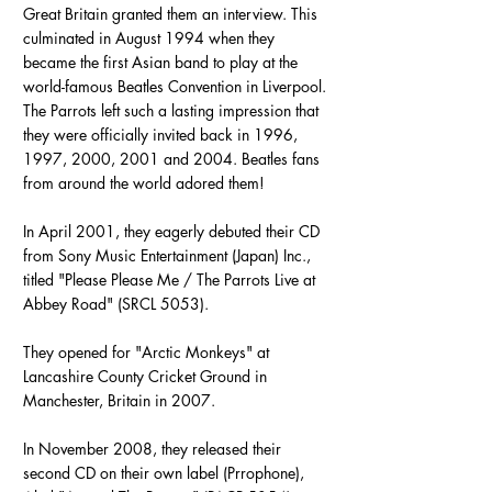
Great Britain granted them an interview. This
culminated in August 1994 when they
became the first Asian band to play at the
world-famous Beatles Convention in Liverpool.
The Parrots left such a lasting impression that
they were officially invited back in 1996,
1997, 2000, 2001 and 2004. Beatles fans
from around the world adored them!
In April 2001, they eagerly debuted their CD
from Sony Music Entertainment (Japan) Inc.,
titled "Please Please Me / The Parrots Live at
Abbey Road" (SRCL 5053).
They opened for "Arctic Monkeys" at
Lancashire County Cricket Ground in
Manchester, Britain in 2007.
In November 2008, they released their
second CD on their own label (Prrophone),