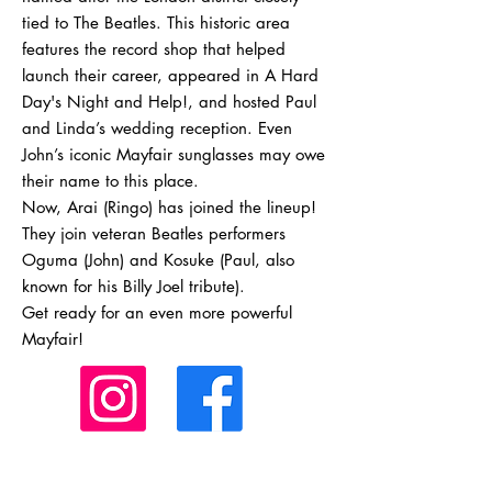
tied to The Beatles. This historic area
features the record shop that helped
launch their career, appeared in A Hard
Day's Night and Help!, and hosted Paul
and Linda’s wedding reception. Even
John’s iconic Mayfair sunglasses may owe
their name to this place.
Now, Arai (Ringo) has joined the lineup!
They join veteran Beatles performers
Oguma (John) and Kosuke (Paul, also
known for his Billy Joel tribute).
Get ready for an even more powerful
Mayfair!