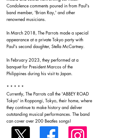
Condolence comments poured in from Paul's
band member, 'Brian Ray,' and other
renowned musicians.
In March 2018, The Parrots made a special
appearance at a private Tokyo party with
Paul's second daughter, Stella McCartney.
In February 2023, they performed at a
banquet for President Marcos of the
Philippines during his visit to Japan.
* * * * *
Currently, The Parrots call the 'ABBEY ROAD
Tokyo' in Roppongi, Tokyo, their home, where
they continue to make history and deliver
outstanding musical performances. The band
can cover over 200 Beatles songs!